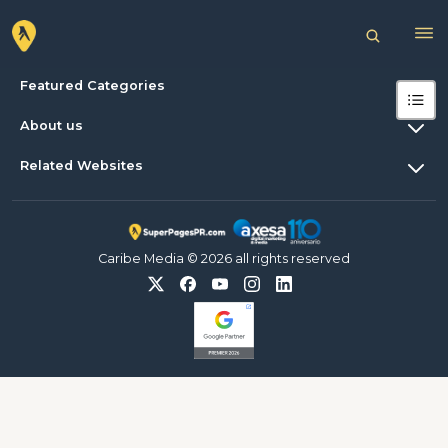
Featured Categories
About us
Related Websites
Caribe Media © 2026 all rights reserved