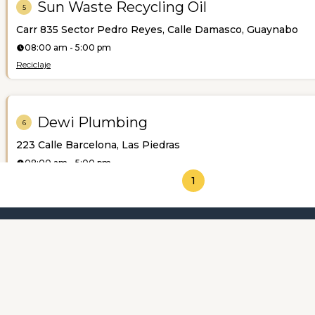
Sun Waste Recycling Oil
5
Carr 835 Sector Pedro Reyes, Calle Damasco, Guaynabo
08:00 am - 5:00 pm
Reciclaje
Dewi Plumbing
6
223 Calle Barcelona, Las Piedras
08:00 am - 5:00 pm
Plomería
1
Featured Categories
About us
AM Septic
7
Calle Rafael Igartúa, Aguadilla
12:00 am - 12:00 am
Pozos Sépticos