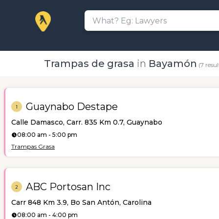
Trampas de grasa
in
Bayamón
(7 resul
Guaynabo Destape
1
Calle Damasco, Carr. 835 Km 0.7, Guaynabo
08:00 am - 5:00 pm
Trampas Grasa
ABC Portosan Inc
2
Carr 848 Km 3.9, Bo San Antón, Carolina
08:00 am - 4:00 pm