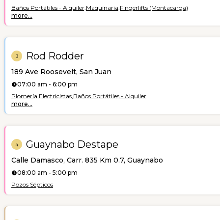
Baños Portátiles - Alquiler,
Maquinaria,
Fingerlifts (Montacarga)
more...
Rod Rodder
3
189 Ave Roosevelt, San Juan
07:00 am - 6:00 pm
Plomería,
Electricistas,
Baños Portátiles - Alquiler
more...
Guaynabo Destape
4
Calle Damasco, Carr. 835 Km 0.7, Guaynabo
08:00 am - 5:00 pm
Pozos Sépticos