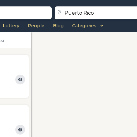
Lottery
People
Blog
Categories
ts)