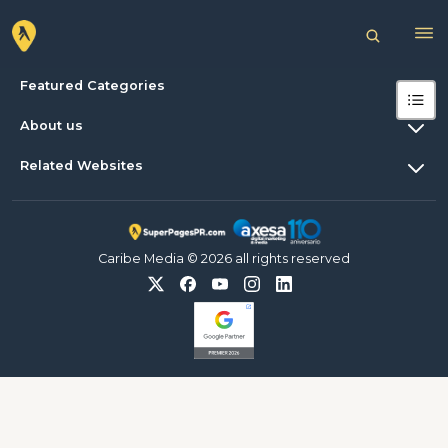
Featured Categories
About us
Related Websites
Caribe Media © 2026 all rights reserved