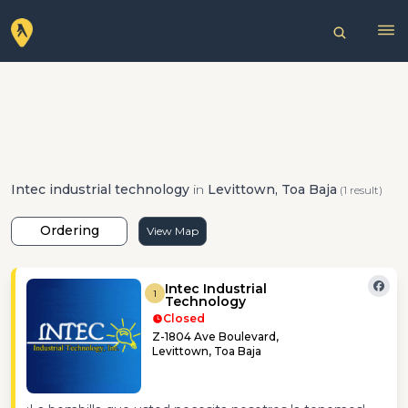
Intec industrial technology
in
Levittown, Toa Baja
(1 result)
Ordering
View Map
Intec Industrial
1
Technology
Closed
Z-1804 Ave Boulevard,
Levittown, Toa Baja