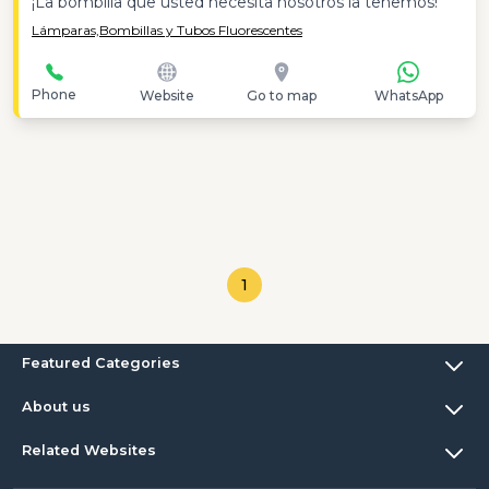
¡La bombilla que usted necesita nosotros la tenemos!
Lámparas,
Bombillas y Tubos Fluorescentes
Phone
Website
Go to map
WhatsApp
1
Featured Categories
About us
Related Websites