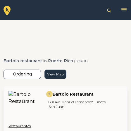
Bartolo restaurant
in
Puerto Rico
(1 result)
Ordering
View Map
Bartolo Restaurant
1
801 Ave Manuel Fernández Juncos,
San Juan
Restaurantes