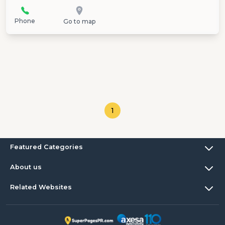
Phone
Go to map
1
Featured Categories
About us
Related Websites