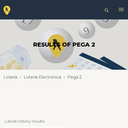
RESULTS OF PEGA 2
Lotería
Lotería Electrónica
Pega 2
Latest lottery results