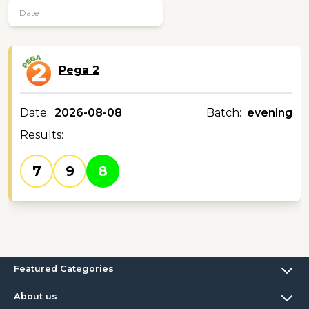
Pega 2
Date:
2026-08-08
Batch:
evening
Results:
7
9
8
Featured Categories
About us