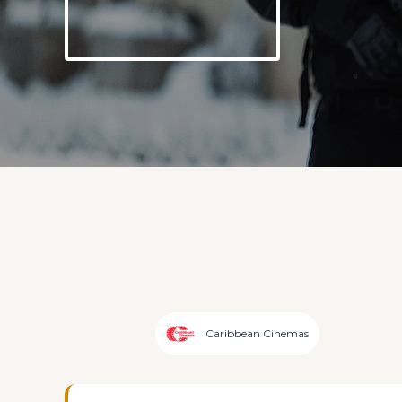
Caribbean Cinemas