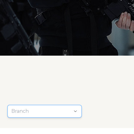
Branch