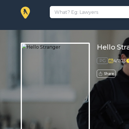
Hello St
PG
4/7/23
Share