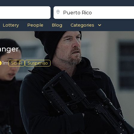
Lottery
People
Blog
Categories
ranger
1m
Sci-Fi
Suspenso