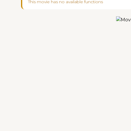
This movie has no available functions