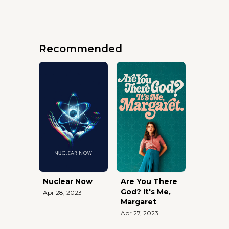
Recommended
Nuclear Now
Are You There
God? It's Me,
Apr 28, 2023
Margaret
Apr 27, 2023