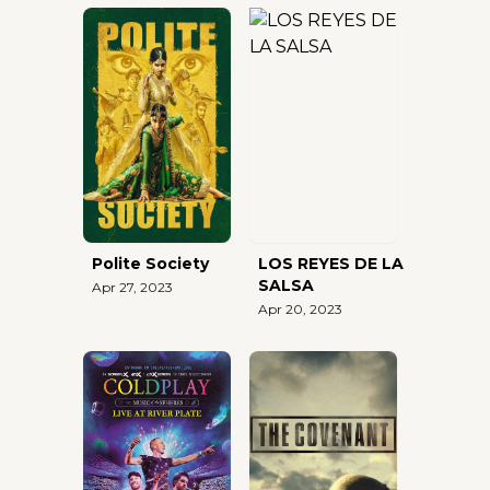
Polite Society
LOS REYES DE LA
SALSA
Apr 27, 2023
Apr 20, 2023