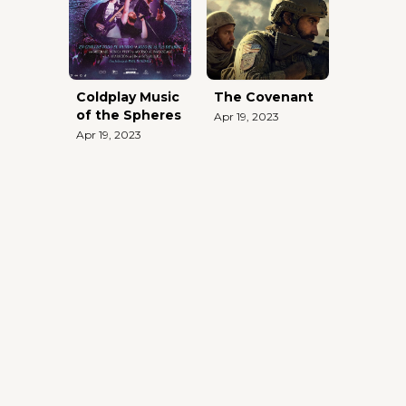
Coldplay Music
The Covenant
of the Spheres
Apr 19, 2023
Apr 19, 2023