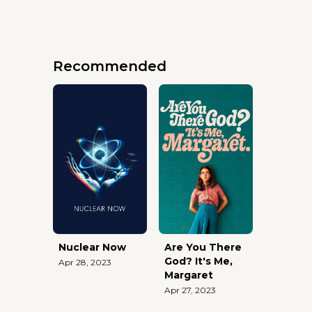
Recommended
Nuclear Now
Are You There
God? It's Me,
Apr 28, 2023
Margaret
Apr 27, 2023