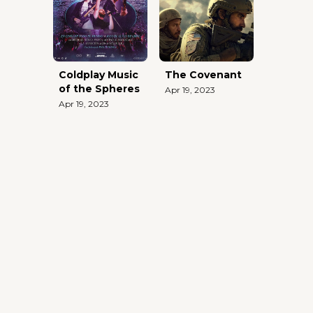
Coldplay Music
The Covenant
of the Spheres
Apr 19, 2023
Apr 19, 2023