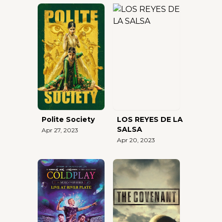
Polite Society
LOS REYES DE LA
SALSA
Apr 27, 2023
Apr 20, 2023