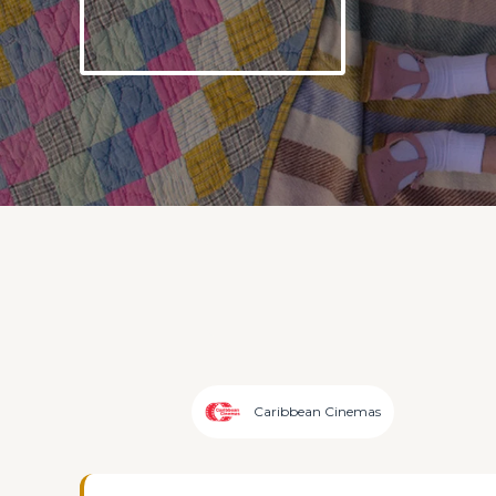
Caribbean Cinemas