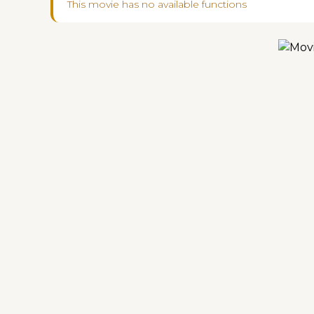
This movie has no available functions