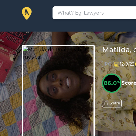
Matilda, 
PG
12/9/22
86.0
%
Scor
Share