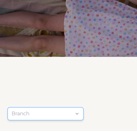
Branch