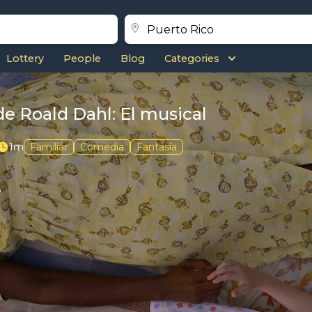
Lottery
People
Blog
Categories
de Roald Dahl: El musical
1m
Familiar
Comedia
Fantasía
e