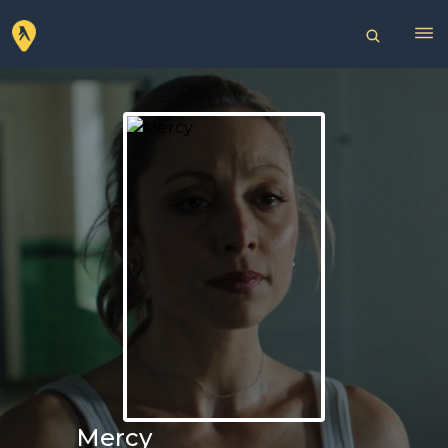
Mercy