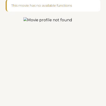
This movie has no available functions