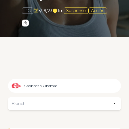
PG
5/19/23
1m
Suspenso
Acción
Caribbean Cinemas
Branch