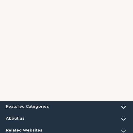
Featured Categories
About us
Related Websites