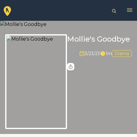
Mollie's Goodbye
PG
3/23/23
1m
Drama