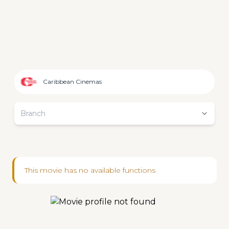
Caribbean Cinemas
Branch
This movie has no available functions