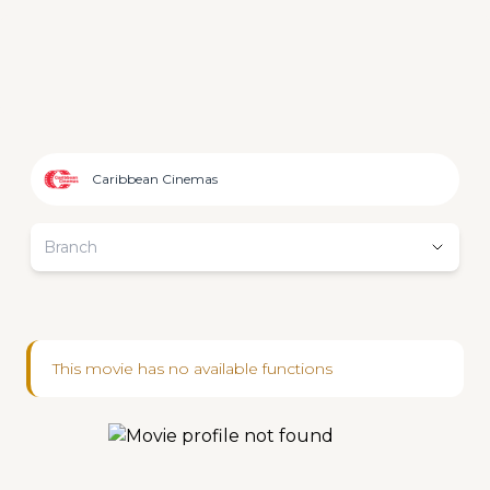
Caribbean Cinemas
Branch
This movie has no available functions