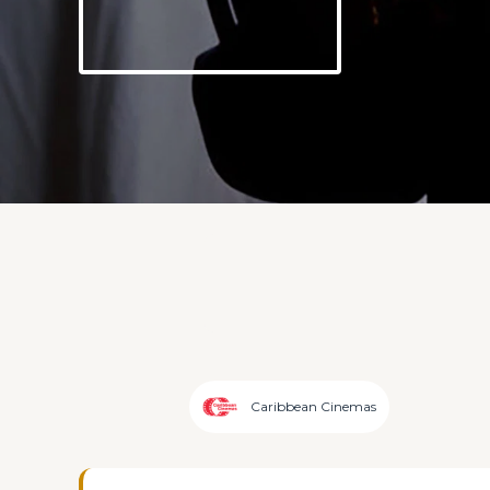
Caribbean Cinemas