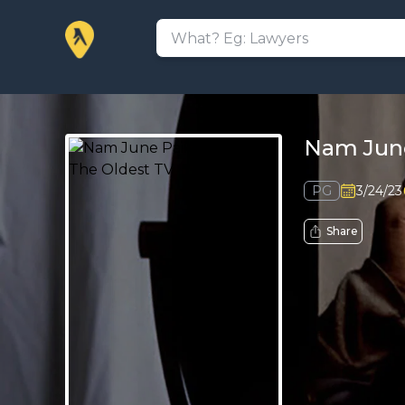
Nam June
PG
3/24/23
Share