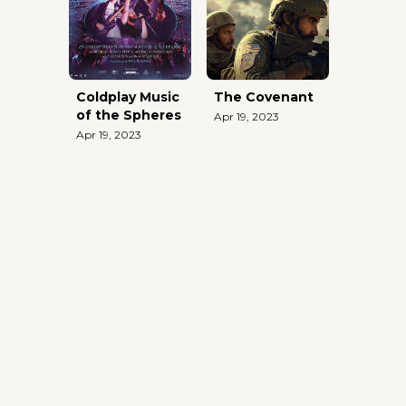
Coldplay Music
The Covenant
of the Spheres
Apr 19, 2023
Apr 19, 2023