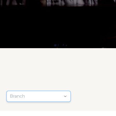
Branch