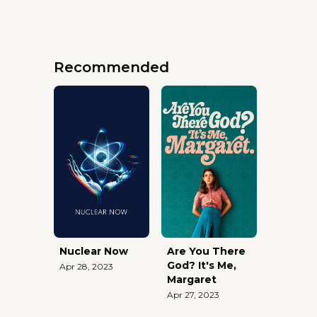
Recommended
Nuclear Now
Are You There
God? It's Me,
Apr 28, 2023
Margaret
Apr 27, 2023