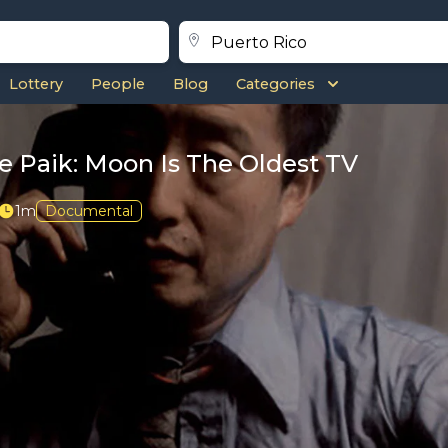
Lottery
People
Blog
Categories
 Paik: Moon Is The Oldest TV
1m
Documental