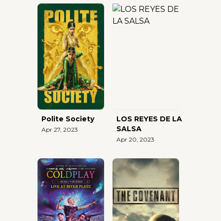
Polite Society
LOS REYES DE LA
SALSA
Apr 27, 2023
Apr 20, 2023