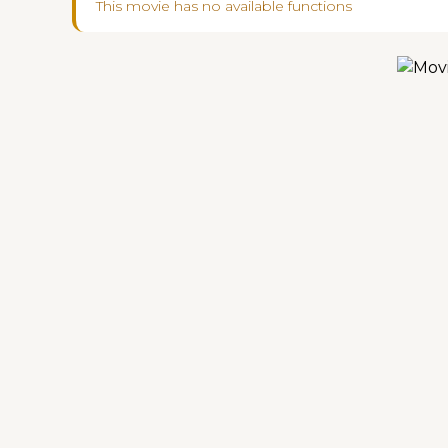
This movie has no available functions