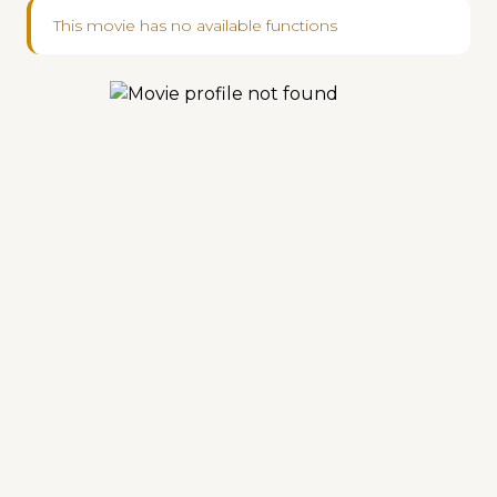
This movie has no available functions