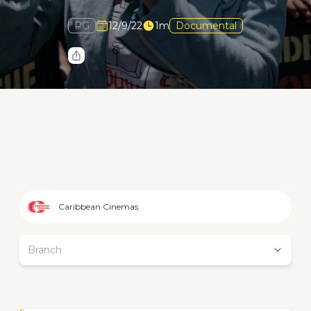
PG
12/9/22
1m
Documental
Caribbean Cinemas
Branch