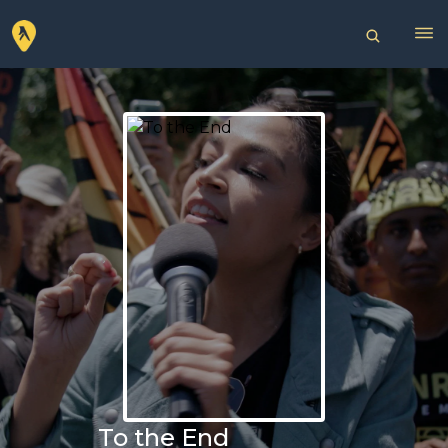
To the End