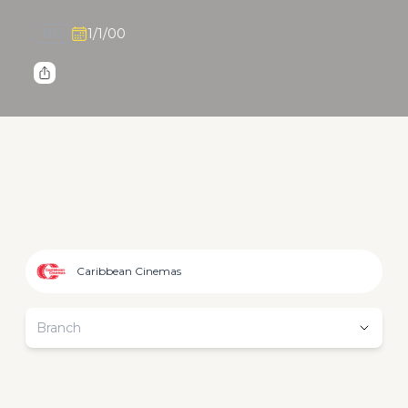
NR
1/1/00
Caribbean Cinemas
Branch