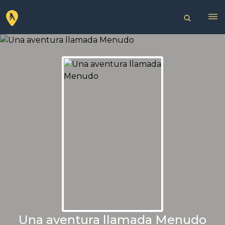
Una aventura llamada Menudo