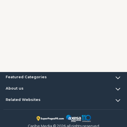
Featured Categories
About us
Related Websites
Caribe Media © 2026 all rights reserved