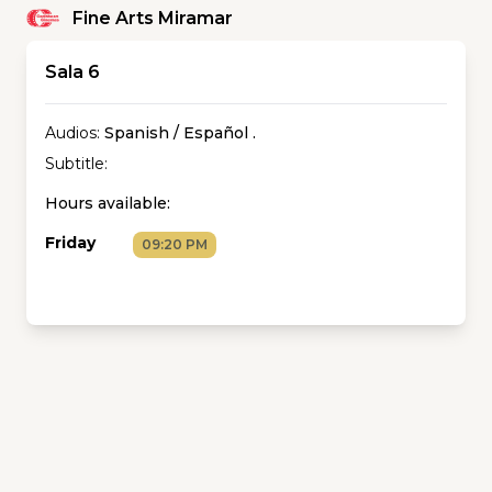
Fine Arts Miramar
Sala 6
Audios:
Spanish / Español
.
Subtitle:
Hours available:
Friday
09:20 PM