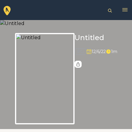
Untitled
PG
12/6/22
1m