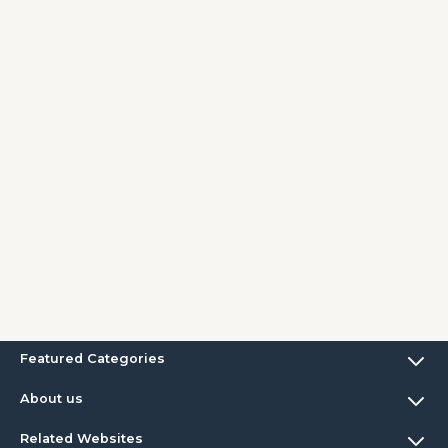
Featured Categories
About us
Related Websites