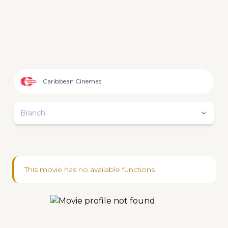
Caribbean Cinemas
Branch
This movie has no available functions