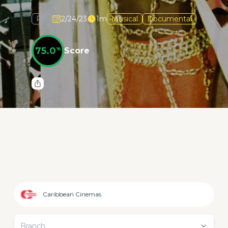
PG
2/24/23
1m
Musical
Documental
75.0
%
Score
Caribbean Cinemas
Branch