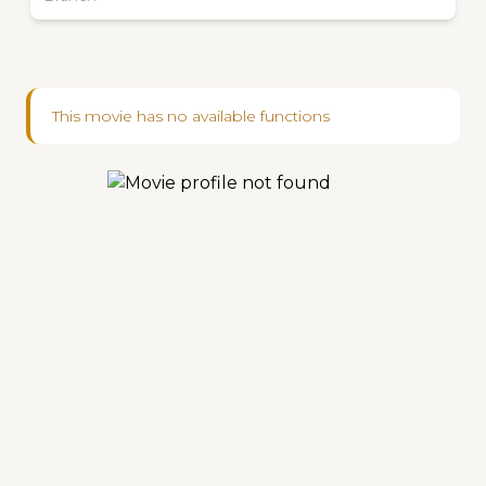
This movie has no available functions