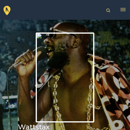
Wattstax