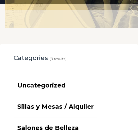
Categories
(9 results)
Uncategorized
Sillas y Mesas / Alquiler
Salones de Belleza