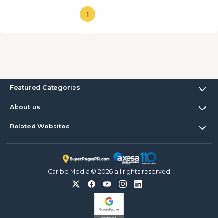
1
Featured Categories
About us
Related Websites
Caribe Media © 2026 all rights reserved