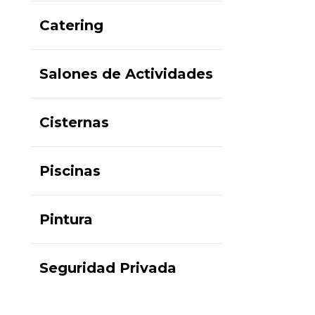
Catering
Salones de Actividades
Cisternas
Piscinas
Pintura
Seguridad Privada