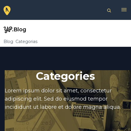
YP
.Blog
Blog
Categorias
Categories
Lorem ipsum dolor sit amet, consectetur
adipiscing elit. Sed do eiusmod tempor
incididunt ut labore et dolore magna aliqua.