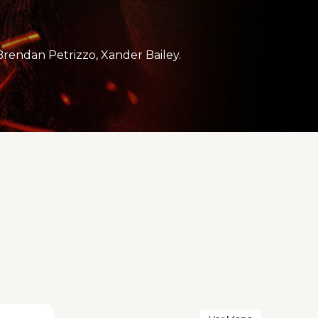
rendan Petrizzo, Xander Bailey.