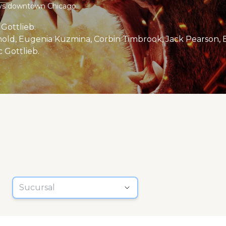
oys downtown Chicago.
Gottlieb.
old, Eugenia Kuzmina, Corbin Timbrook, Jack Pearson, B
 Gottlieb.
Sucursal