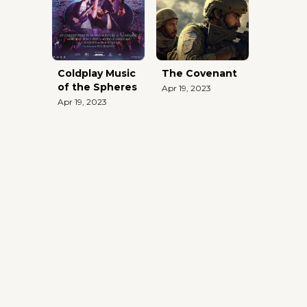
Coldplay Music
The Covenant
of the Spheres
Apr 19, 2023
Apr 19, 2023