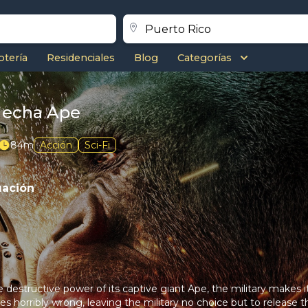
otería
Residenciales
Blog
Categorías
Mecha Ape
84m
Acción
Sci-Fi
uación
destructive power of its captive giant Ape, the military makes it
oes horribly wrong, leaving the military no choice but to release 