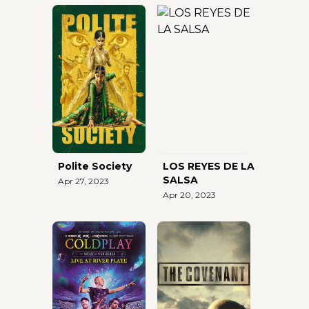
Polite Society
LOS REYES DE LA
SALSA
Apr 27, 2023
Apr 20, 2023