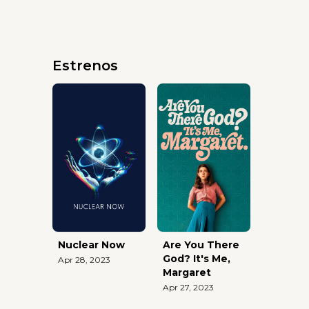
Estrenos
Nuclear Now
Are You There
God? It's Me,
Apr 28, 2023
Margaret
Apr 27, 2023