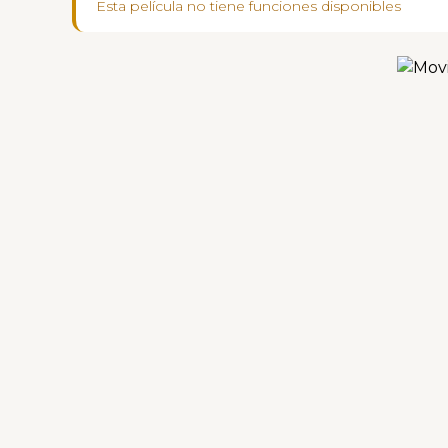
Esta película no tiene funciones disponibles