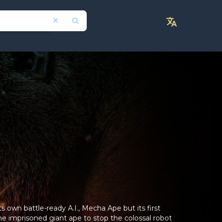
s own battle-ready A.I., Mecha Ape but its first
the imprisoned giant ape to stop the colossal robot