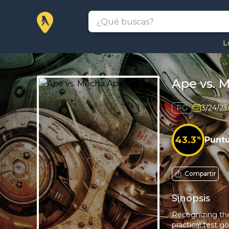
L
Ape vs. 
PG
3/24/23
43.3
%
Punt
Compartir
Sinopsis
Recognizing the 
practical test g