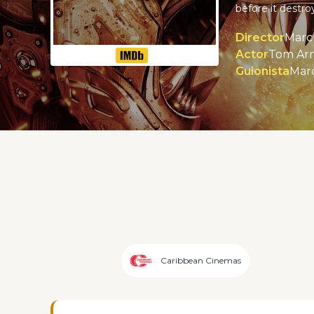
before it destr
Director
Marc 
Actor
Tom Arn
Guionista
Marc
Caribbean Cinemas